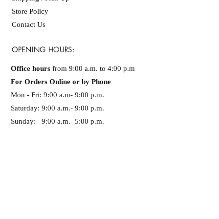
Store Policy
Contact Us
OPENING HOURS:
Office hours
from 9:00 a.m. to 4:00 p.m
For Orders Online or by Phone
Mon - Fri: 9:00 a.m- 9:00 p.m. ​​
Saturday: 9:00 a.m.- 9:00 p.m.
Sunday: 9:00 a.m.- 5:00 p.m.
PHONE NUMBER
+1-819-300-30-50
SUBSCRIBE NOW