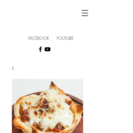
FACEBOOK YOUTUBE