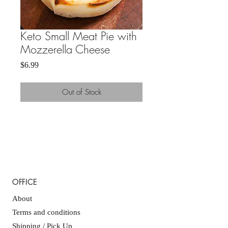
Keto Small Meat Pie with
Mozzerella Cheese
Price
$6.99
Out of Stock
OFFICE
About
Terms and conditions
Shipping / Pick Up