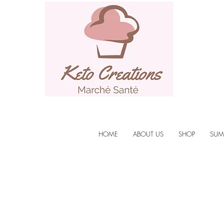
HOME
ABOUT US
SHOP
SUM