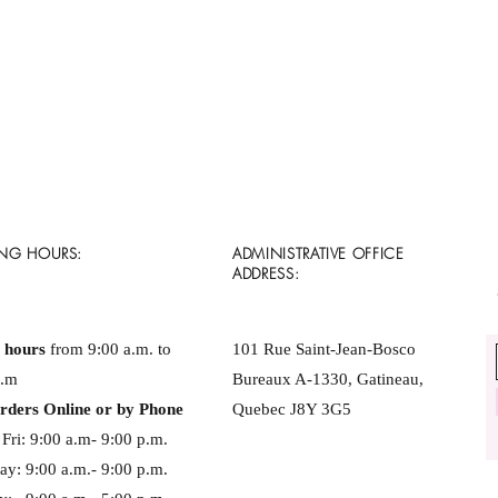
NG HOURS:
ADMINISTRATIVE OFFICE
ADDRESS:
e hours
from 9:00 a.m. to
101 Rue Saint-Jean-Bosco
p.m
Bureaux A-1330, Gatineau,
rders Online or by Phone
Quebec J8Y 3G5
Fri: 9:00 a.m- 9:00 p.m. ​​
ay: 9:00 a.m.- 9:00 p.m.