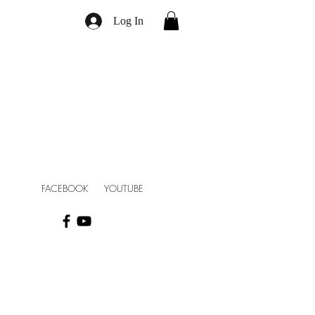
Log In
FACEBOOK YOUTUBE