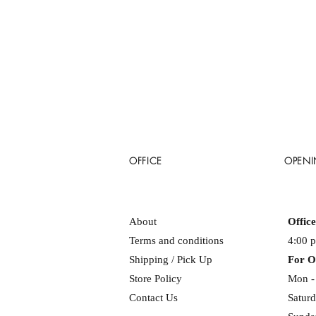
OFFICE
OPENI
About
Offic
Terms and conditions
4:00 
Shipping / Pick Up
For O
Store Policy
Mon - 
Contact Us
Saturd