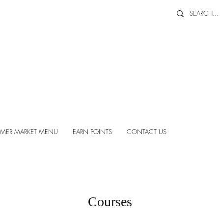
MER MARKET MENU
EARN POINTS
CONTACT US
Courses