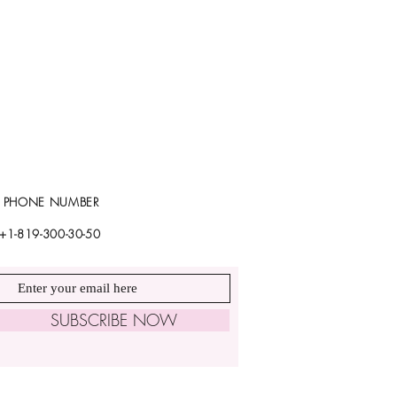
PHONE NUMBER
+1-819-300-30-50
SUBSCRIBE NOW